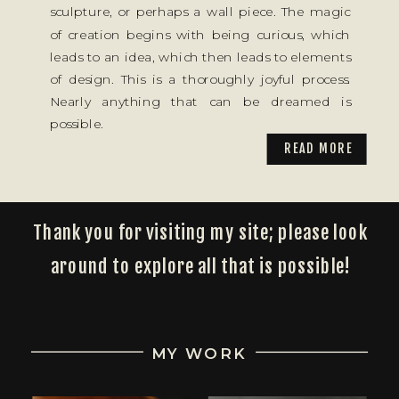
sculpture, or perhaps a wall piece. The magic
of creation begins with being curious, which
leads to an idea, which then leads to elements
of design. This is a thoroughly joyful process.
Nearly anything that can be dreamed is
possible.
READ MORE
Thank you for visiting my site; please look
around to explore all that is possible!
MY WORK