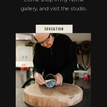
gallery, and visit the studio.
EDUCATION