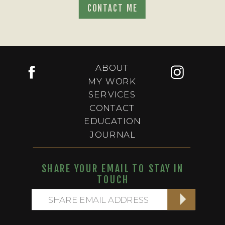
CONTACT ME
ABOUT
MY WORK
SERVICES
CONTACT
EDUCATION
JOURNAL
SHARE YOUR EMAIL TO STAY IN
TOUCH