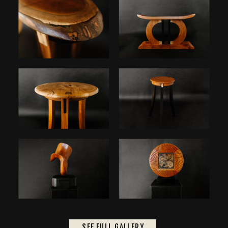
SEE FULL GALLERY