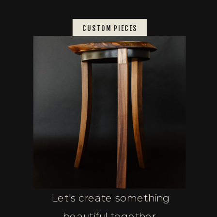
CUSTOM PIECES
Let's create something
beautiful together.