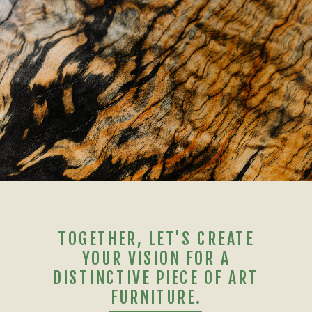
TOGETHER, LET'S CREATE
YOUR VISION FOR A
DISTINCTIVE PIECE OF ART
FURNITURE.