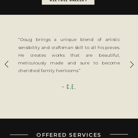
“Doug brings a unique blend of artistic
sensibility and craftsman skill to all his pieces.
He creates works that are beautiful,
meticulously made and sure to become
cherished family heirlooms.”
- C.E.
OFFERED SERVICES