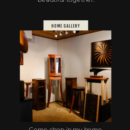
HOME GALLERY
Come shop in my home