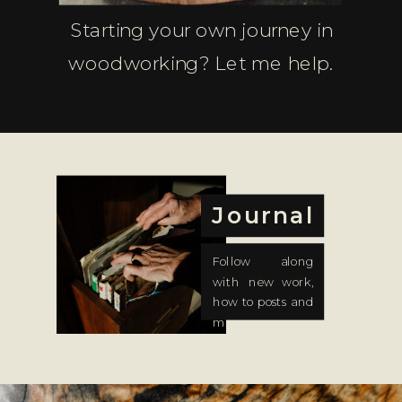
Starting your own journey in
woodworking? Let me help.
Journal
Follow along
with new work,
how to posts and
more