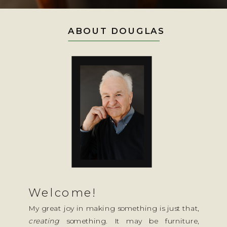
ABOUT DOUGLAS
Welcome!
My great joy in making something is just that,
creating
something. It may be furniture,