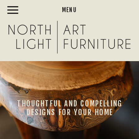
MENU
THOUGHTFUL AND COMPELLING
DESIGNS FOR YOUR HOME