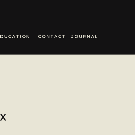
EDUCATION
CONTACT
JOURNAL
IX