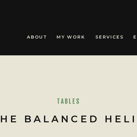
ABOUT
MY WORK
SERVICES
TABLES
THE BALANCED HEL