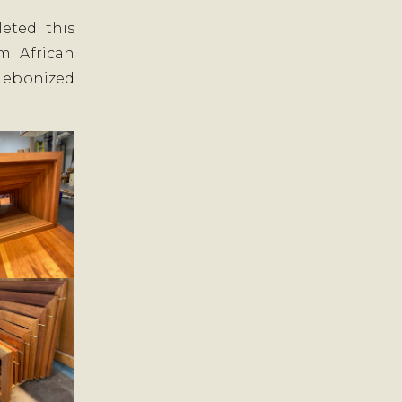
eted this
m African
 ebonized