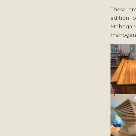
These ar
edition 
Mahogany
mahogan