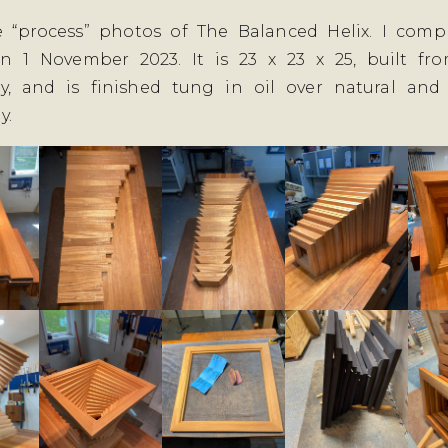
e “process” photos of The Balanced Helix. I compl
on 1 November 2023. It is 23 x 23 x 25, built fro
, and is finished tung in oil over natural and
y.