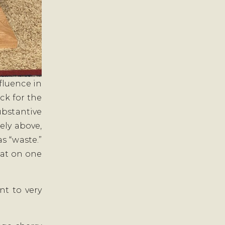
fluence in
ock for the
ubstantive
ely above,
s “waste.”
lat on one
nt to very