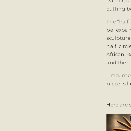
Rather, u
cutting b
The “half 
be expan
sculpture
half circ
African Be
and then 
I mounte
piece is f
Here are 