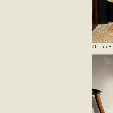
African B