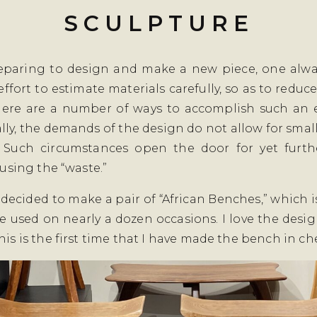
SCULPTURE
paring to design and make a new piece, one alwa
ffort to estimate materials carefully, so as to reduce
here are a number of ways to accomplish such an e
lly, the demands of the design do not allow for sma
. Such circumstances open the door for yet furth
, using the “waste.”
 I decided to make a pair of “African Benches,” which 
ve used on nearly a dozen occasions. I love the desi
his is the first time that I have made the bench in che