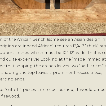
n of the African Bench (some see an Asian design in
s origins are indeed African) requires 12/4 (3” thick) st
upport arches, which must be 10”-12” wide. That is s
nd quite expensive! Looking at the image immediat
ee that shaping the arches leaves two “half circles” a
 shaping the top leaves a prominent recess piece, f
 arcing ends.
ose “cut-off” pieces are to be burned, it would amou
 firewood!