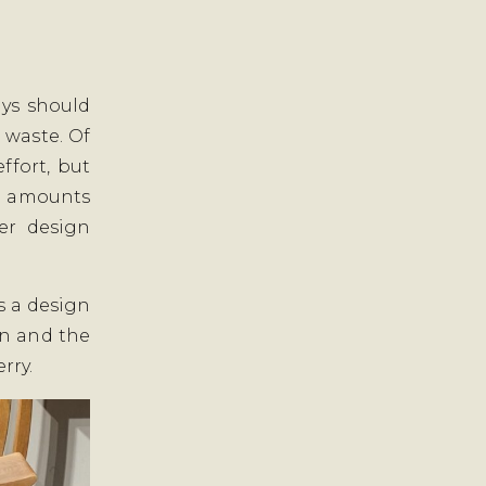
ys should
 waste. Of
ffort, but
ll amounts
er design
is a design
gn and the
rry.