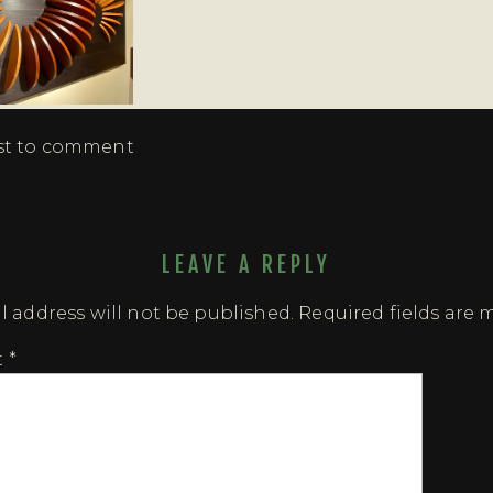
rst to comment
LEAVE A REPLY
l address will not be published.
Required fields are
t
*