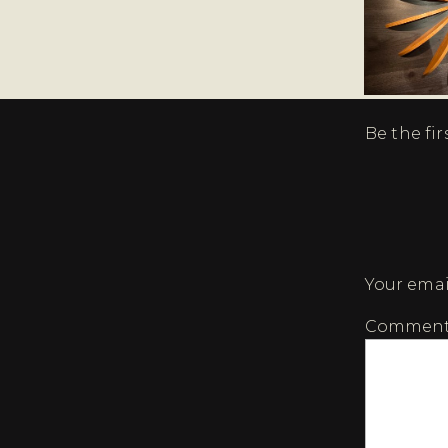
Be the fi
Your emai
Commen