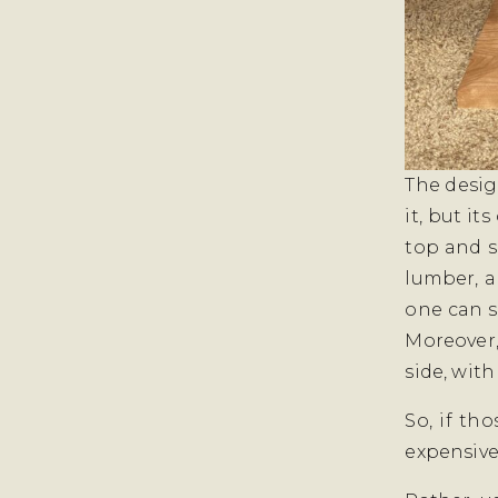
The desig
it, but it
top and s
lumber, a
one can s
Moreover,
side, with
So, if th
expensive