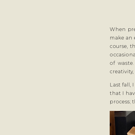
When pre
make an e
course, t
occasiona
of waste
creativity
Last fall,
that I ha
process; t