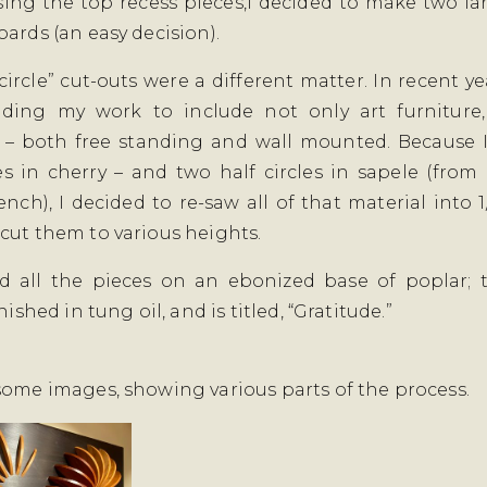
sing the top recess pieces,I decided to make two la
oards (an easy decision).
circle” cut-outs were a different matter. In recent ye
ding my work to include not only art furniture,
 – both free standing and wall mounted. Because 
les in cherry – and two half circles in sapele (from 
nch), I decided to re-saw all of that material into 1
cut them to various heights.
d all the pieces on an ebonized base of poplar; t
inished in tung oil, and is titled, “Gratitude.”
some images, showing various parts of the process.