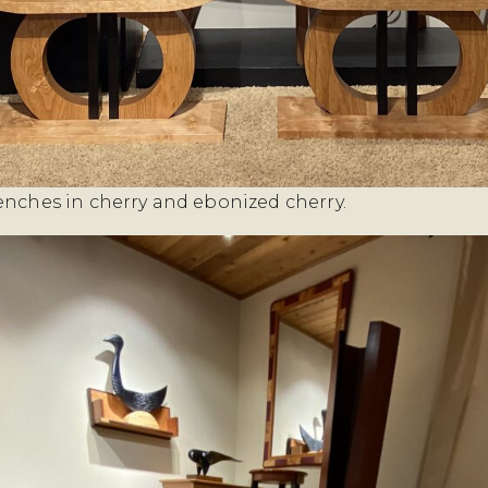
enches in cherry and ebonized cherry.