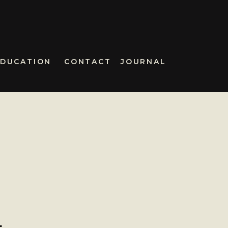
EDUCATION
CONTACT
JOURNAL
–
L