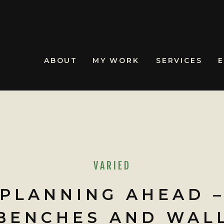
ABOUT
MY WORK
SERVICES
VARIED
PLANNING AHEAD 
BENCHES AND WAL