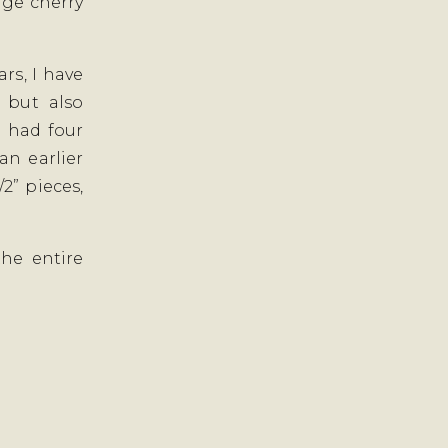
rge cherry
ars, I have
 but also
I had four
an earlier
/2” pieces,
he entire