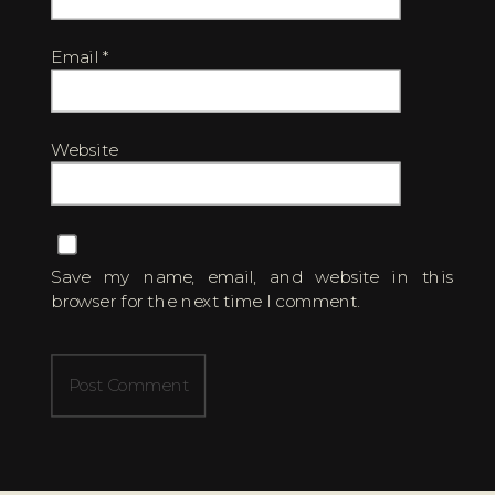
Email
*
Website
Save my name, email, and website in this
browser for the next time I comment.