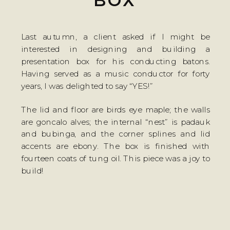
BOX
Last autumn, a client asked if I might be
interested in designing and building a
presentation box for his conducting batons.
Having served as a music conductor for forty
years, I was delighted to say “YES!”
The lid and floor are birds eye maple; the walls
are goncalo alves; the internal “nest” is padauk
and bubinga, and the corner splines and lid
accents are ebony. The box is finished with
fourteen coats of tung oil. This piece was a joy to
build!