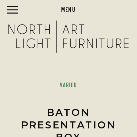
MENU
VARIED
BATON
PRESENTATION