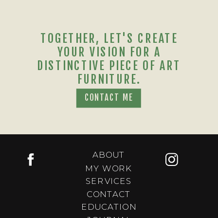
TOGETHER, LET'S CREATE
YOUR VISION FOR A
DISTINCTIVE PIECE OF ART
FURNITURE.
CONTACT ME
ABOUT
MY WORK
SERVICES
CONTACT
EDUCATION