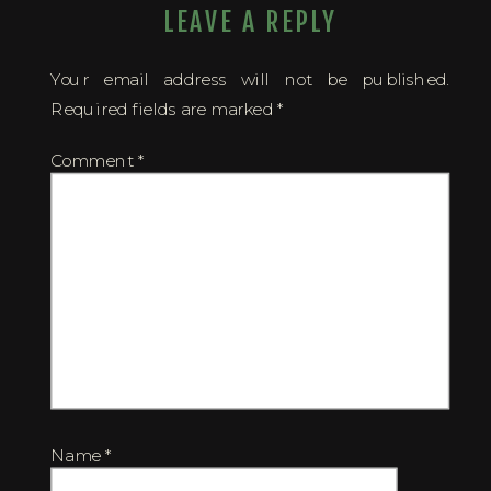
LEAVE A REPLY
Your email address will not be published.
Required fields are marked
*
Comment
*
Name
*