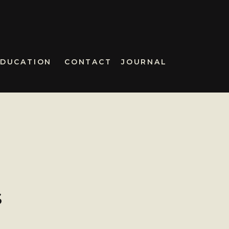
EDUCATION
CONTACT
JOURNAL
S