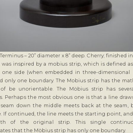
erminus – 20” diameter x 8” deep. Cherry; finished in
 was inspired by a mobius strip, which is defined as
y one side (when embedded in three-dimensional 
d only one boundary. The Mobius strip has the ma
 of be unorientable. The Möbius strip has severa
s. Perhaps the most obvious one is that a line draw
 seam down the middle meets back at the seam, b
. If continued, the line meets the starting point, an
th of the original strip. This single continu
tes that the Möbius strip has only one boundary.