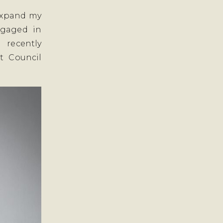
 expand my
engaged in
 recently
t Council