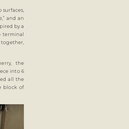
 surfaces,
e,” and an
pired by a
o terminal
 together,
erry, the
ece into 6
ed all the
e block of