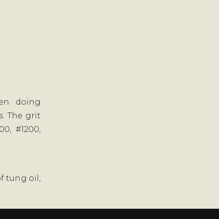
hen doing
. The grit
00, #1200,
f tung oil,