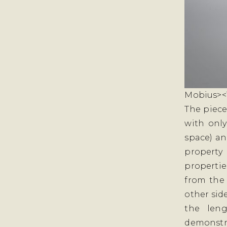
Mobius><T
The piece
with onl
space) an
property
propertie
from the
other side
the leng
demonstra