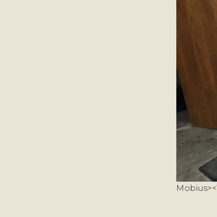
Mobius><T