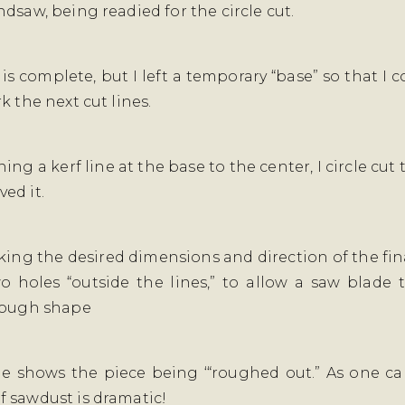
dsaw, being readied for the circle cut.
 is complete, but I left a temporary “base” so that I
k the next cut lines.
ing a kerf line at the base to the center, I circle cut
ed it.
king the desired dimensions and direction of the fina
wo holes “outside the lines,” to allow a saw blade 
rough shape
e shows the piece being ‘“roughed out.” As one ca
 sawdust is dramatic!