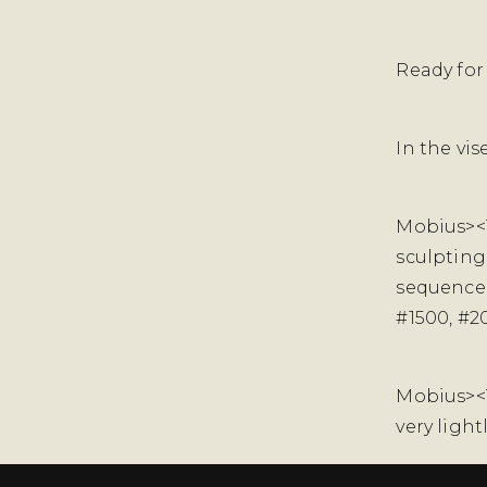
Ready for
In the vi
Mobius><
sculpting
sequence 
#1500, #2
Mobius><Te
very ligh