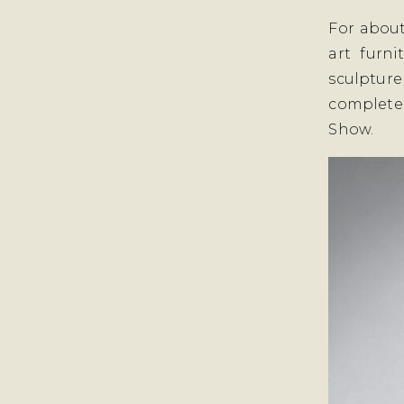
For about
art furni
sculptur
complete
Show.