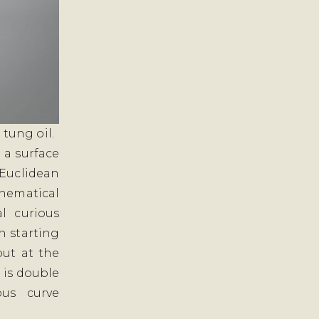
 tung oil.
 a surface
Euclidean
thematical
l curious
n starting
ut at the
d is double
ous curve