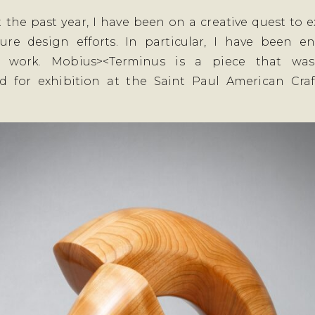
 the past year, I have been on a creative quest to
ture design efforts. In particular, I have been 
e work. Mobius><Terminus is a piece that was
d for exhibition at the Saint Paul American Craf