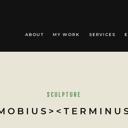
ABOUT
MY WORK
SERVICES
SCULPTURE
MOBIUS><TERMINU