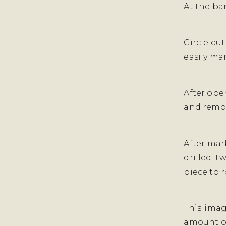
At the ban
Circle cut
easily mar
After open
and remov
After mar
drilled t
piece to 
This imag
amount of