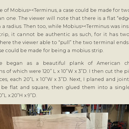
se of Mobius><Terminus, a case could be made for two
an one. The viewer will note that there is a flat “edg
 a radius. Then too, while Mobius><Terminus was ins
rip, it cannot be authentic as such, for it has tw
here the viewer able to “pull” the two terminal ends
se could be made for being a mobius strip.
e began as a beautiful plank of American ch
s of which were 120” L x 10”W x 3”D. I then cut the pi
ces, each 20”L x 10”W x 3”D. Next, I planed and joint
 be flat and square, then glued them into a singl
”L x 20”H x 9”D.