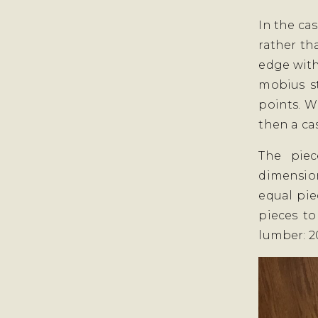
In the ca
rather th
edge with
mobius st
points. W
then a ca
The piec
dimension
equal pie
pieces to
lumber: 20