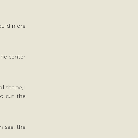
 could more
 the center
l shape, I
to cut the
n see, the