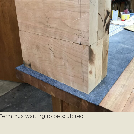
erminus, waiting to be sculpted.