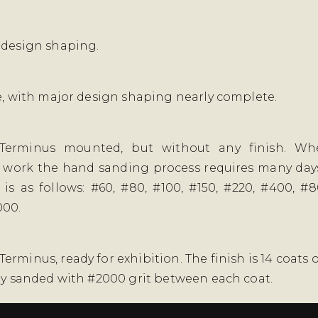
 design shaping.
se, with major design shaping nearly complete.
Terminus mounted, but without any finish. W
 work the hand sanding process requires many days
is as follows: #60, #80, #100, #150, #220, #400, #8
000.
rminus, ready for exhibition. The finish is 14 coats o
tly sanded with #2000 grit between each coat.