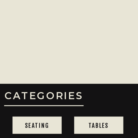
CATEGORIES
SEATING
TABLES