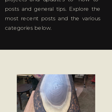
posts and general tips. Explore the
most recent posts and the various
categories below.