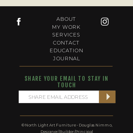
ABOUT
MY WORK
SERVICES
CONTACT
EDUCATION
JOURNAL
SHARE YOUR EMAIL TO STAY IN
TOUCH
© North Light Art Furniture • Douglas Nimmo,
Designer/Builder/Principal