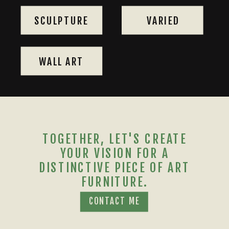
SCULPTURE
VARIED
WALL ART
TOGETHER, LET'S CREATE
YOUR VISION FOR A
DISTINCTIVE PIECE OF ART
FURNITURE.
CONTACT ME