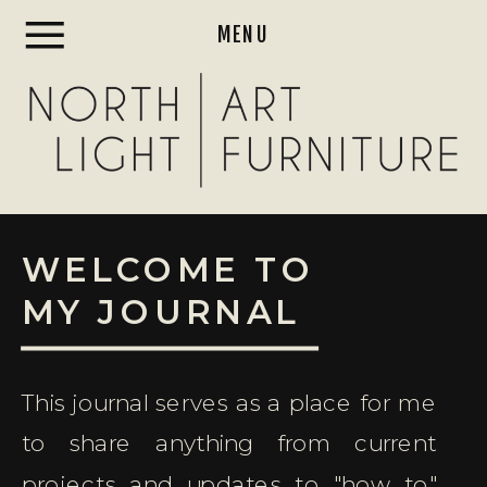
MENU
WELCOME TO
MY JOURNAL
This journal serves as a place for me
to share anything from current
projects and updates to "how to"