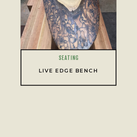
SEATING
LIVE EDGE BENCH